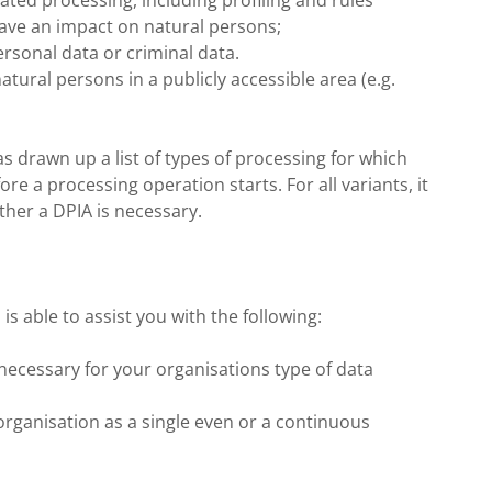
ed processing, including profiling and rules
ave an impact on natural persons;
ersonal data or criminal data.
atural persons in a publicly accessible area (e.g.
as drawn up a list of types of processing for which
e a processing operation starts. For all variants, it
ther a DPIA is necessary.
s able to assist you with the following:
necessary for your organisations type of data
rganisation as a single even or a continuous