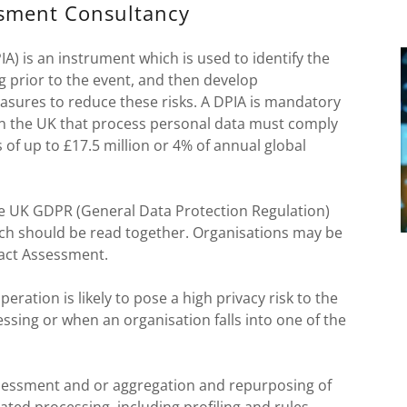
ssment Consultancy
) is an instrument which is used to identify the
g prior to the event, and then develop
sures to reduce these risks. A DPIA is mandatory
 in the UK that process personal data must comply
s of up to £17.5 million or 4% of annual global
the UK GDPR (General Data Protection Regulation)
ich should be read together. Organisations may be
pact Assessment.
ration is likely to pose a high privacy risk to the
ssing or when an organisation falls into one of the
essment and or aggregation and repurposing of