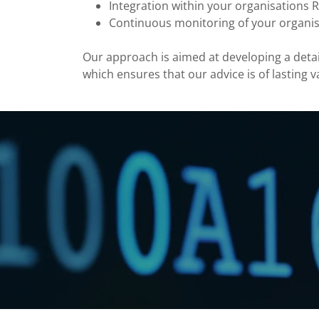
Integration within your organisation
Continuous monitoring of your organi
Our approach is aimed at developing a deta
which ensures that our advice is of lasting v