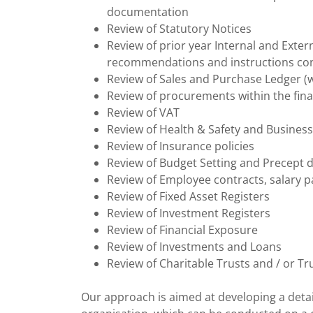
documentation
Review of Statutory Notices
Review of prior year Internal and Exte
recommendations and instructions con
Review of Sales and Purchase Ledger (w
Review of procurements within the fina
Review of VAT
Review of Health & Safety and Business
Review of Insurance policies
Review of Budget Setting and Precept 
Review of Employee contracts, salary
Review of Fixed Asset Registers
Review of Investment Registers
Review of Financial Exposure
Review of Investments and Loans
Review of Charitable Trusts and / or Tru
Our approach is aimed at developing a detai