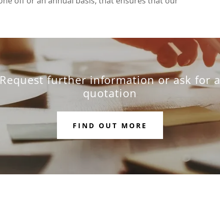
ne off or an annual basis, that ensures that our
Request further information or ask for 
quotation
FIND OUT MORE