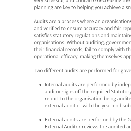
very stressful, and critical to decreasing th
planning are key to helping you achieve a s
Audits are a process where an organisation
and verified to ensure accuracy and fair rep
satisfies statutory regulations and maintai
organisations. Without auditing, governmen
their financial records, fail to comply with 
operational efficacy, making themselves ap
Two different audits are performed for gov
Internal audits are performed by inde
auditor signs off the required Statutor
report to the organisation being audit
external auditor, with the year-end su
External audits are performed by the 
External Auditor reviews the audited 