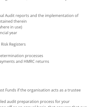
rnal Audit reports and the implementation of
tained therein
here in use)
ncial year
 Risk Registers
determination processes
 payments and HMRC returns
st Funds if the organisation acts as a trustee
led audit preparation process for your