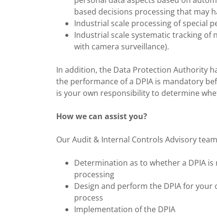
personal data aspects based on automat
based decisions processing that may h
Industrial scale processing of special p
Industrial scale systematic tracking of n
with camera surveillance).
In addition, the Data Protection Authority h
the performance of a DPIA is mandatory befor
is your own responsibility to determine whe
How we can assist you?
Our Audit & Internal Controls Advisory team i
Determination as to whether a DPIA is 
processing
Design and perform the DPIA for your o
process
Implementation of the DPIA