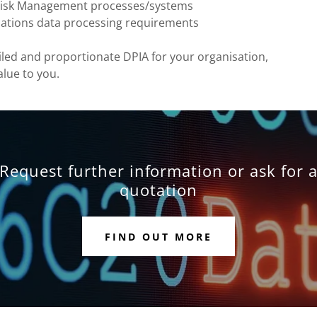
s Risk Management processes/systems
sations data processing requirements
iled and proportionate DPIA for your organisation,
alue to you.
Request further information or ask for 
quotation
FIND OUT MORE