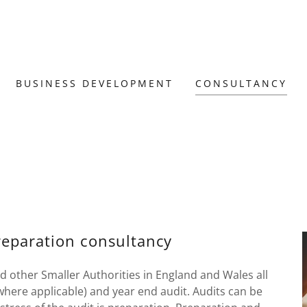
BUSINESS DEVELOPMENT
CONSULTANCY
reparation consultancy
d other Smaller Authorities in England and Wales all
where applicable) and year end audit. Audits can be