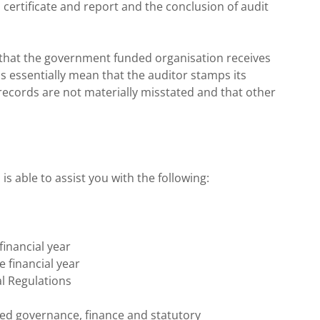
ts certificate and report and the conclusion of audit
ng that the government funded organisation receives
s essentially mean that the auditor stamps its
records are not materially misstated and that other
s able to assist you with the following:
financial year
e financial year
l Regulations
shed governance, finance and statutory