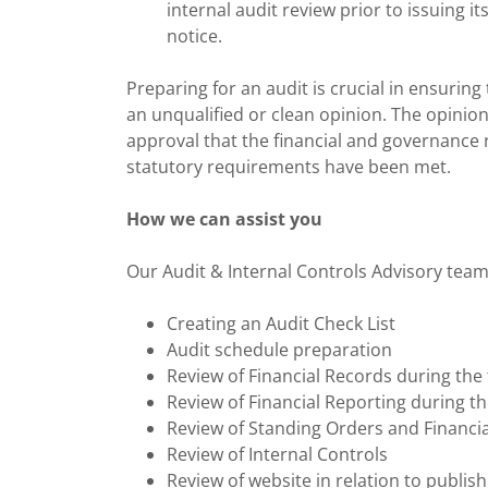
internal audit review prior to issuing i
notice.
Preparing for an audit is crucial in ensuri
an unqualified or clean opinion. The opinion
approval that the financial and governance 
statutory requirements have been met.
How we can assist you
Our Audit & Internal Controls Advisory team i
Creating an Audit Check List
Audit schedule preparation
Review of Financial Records during the 
Review of Financial Reporting during th
Review of Standing Orders and Financia
Review of Internal Controls
Review of website in relation to publi