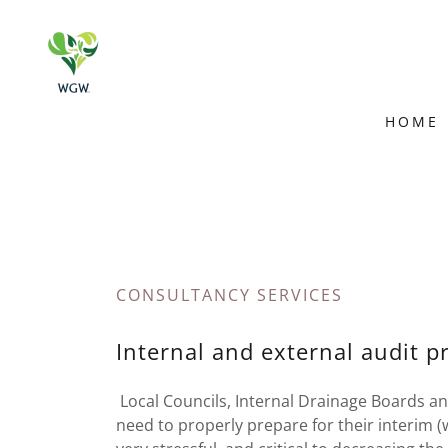
HOME
CONSULTANCY SERVICES
Internal and external audit p
Local Councils, Internal Drainage Boards an
need to properly prepare for their interim (