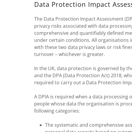
Data Protection Impact Asse
The Data Protection Impact Assessment (DPIA
privacy risks associated with data processin
comprehensive and quantifiably defined mea
under certain conditions. All organisations
with these two data privacy laws or risk fine
turnover – whichever is greater.
In the UK, data protection is governed by 
and the DPA (Data Protection Act) 2018, wh
required to carry out a Data Protection Im
A DPIA is required when a data processing ope
people whose data the organisation is proce
following categories:
The systematic and comprehensive ass