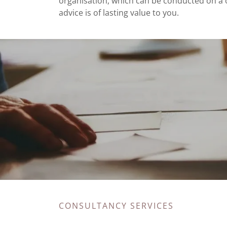
organisation, which can be conducted on a o
advice is of lasting value to you.
CONSULTANCY SERVICES