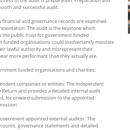
e stress of the audit is preparation. Preparation and
mooth and successful audit.
s financial and governance records are examined
resentation. The audit is the keystone which
ns the public trust for government funded
t funded organisations could inadvertently misstate
their lawful authority and misrepresent their
pear more performant than they actually are.
ernment funded organisations and charities:
pendent companies or entities. The independent
y Return and provides a detailed internal audit
ed, for onward submission to the appointed
bmission.
Government appointed external auditor. The
accounts, governance statements and detailed