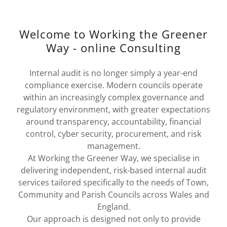
Welcome to Working the Greener
Way - online Consulting
Internal audit is no longer simply a year-end
compliance exercise. Modern councils operate
within an increasingly complex governance and
regulatory environment, with greater expectations
around transparency, accountability, financial
control, cyber security, procurement, and risk
management.
At Working the Greener Way, we specialise in
delivering independent, risk-based internal audit
services tailored specifically to the needs of Town,
Community and Parish Councils across Wales and
England.
Our approach is designed not only to provide