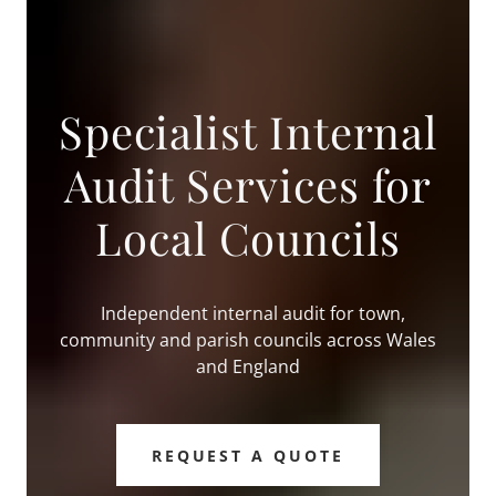
Specialist Internal
Audit Services for
Local Councils
Independent internal audit for town,
community and parish councils across Wales
and England
REQUEST A QUOTE