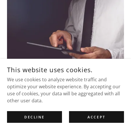
This website uses cookies.
We use cookies to analyze website traffic and
optimize your website experience. By accepting our
A Modern Internal Audit Approach
use of cookies, your data will be aggregated with all
other user data.
The expectations placed upon internal auditors
under the Practitioners’ Guide and the Accounts and
Audit (Wales) Regulations 2014 continue to evolve.
DECLINE
ACCEPT
Internal audit is no longer limited to checking
invoices or bank reconciliations — it is a key part of a