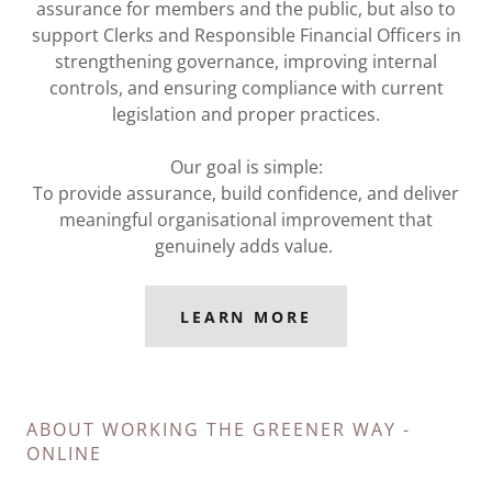
assurance for members and the public, but also to
support Clerks and Responsible Financial Officers in
strengthening governance, improving internal
controls, and ensuring compliance with current
legislation and proper practices.
Our goal is simple:
To provide assurance, build confidence, and deliver
meaningful organisational improvement that
genuinely adds value.
LEARN MORE
ABOUT WORKING THE GREENER WAY -
ONLINE